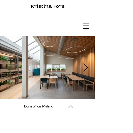
Kristina Fors
Bona office, Malmö